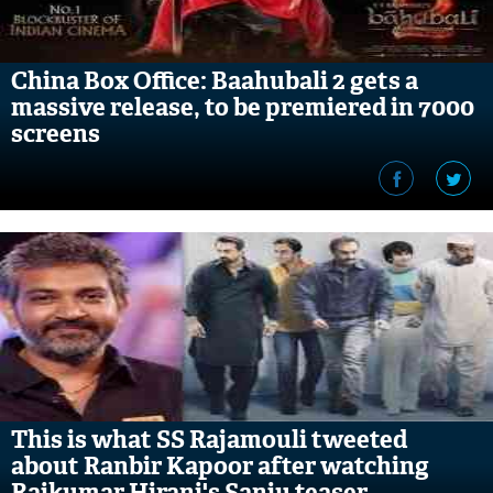
China Box Office: Baahubali 2 gets a
massive release, to be premiered in 7000
screens
This is what SS Rajamouli tweeted
about Ranbir Kapoor after watching
Rajkumar Hirani's Sanju teaser