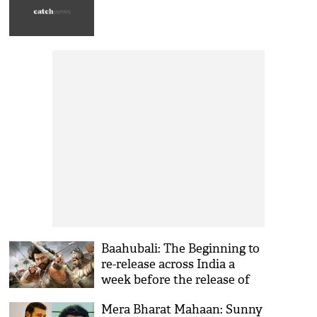
views
Baahubali: The Beginning to
re-release across India a
week before the release of
its second part
Mera Bharat Mahaan: Sunny