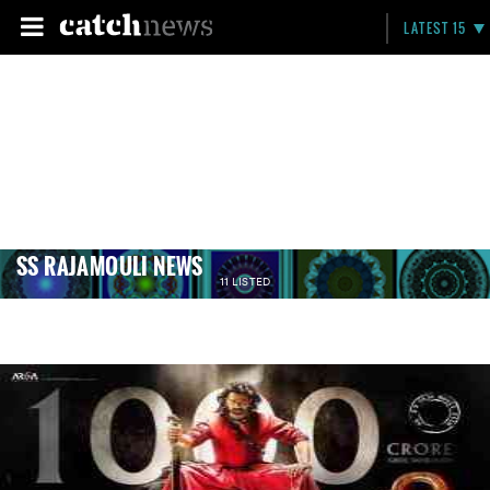
LATEST 15
SS RAJAMOULI NEWS
11 LISTED