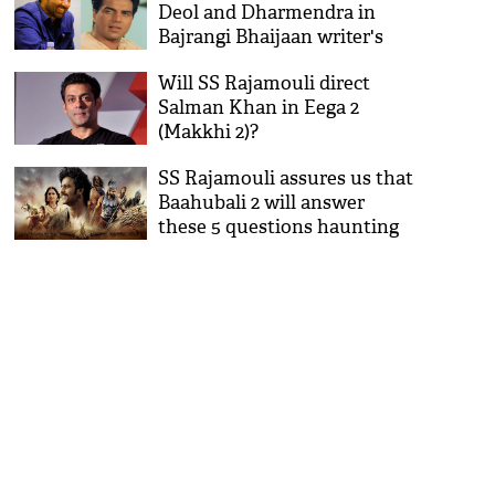
Deol and Dharmendra in
Bajrangi Bhaijaan writer's
next film
Will SS Rajamouli direct
Salman Khan in Eega 2
(Makkhi 2)?
SS Rajamouli assures us that
Baahubali 2 will answer
these 5 questions haunting
the fans