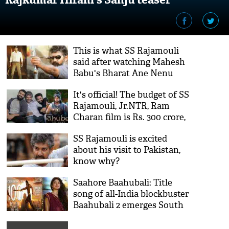
This is what SS Rajamouli
said after watching Mahesh
Babu's Bharat Ane Nenu
It's official! The budget of SS
Rajamouli, Jr.NTR, Ram
Charan film is Rs. 300 crore,
bigger than the Baahubali
SS Rajamouli is excited
series
about his visit to Pakistan,
know why?
Saahore Baahubali​: Title
song of all-India blockbuster
Baahubali 2 emerges South
Indian cinema's first film
song to clock 100 million