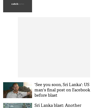
'See you soon, Sri Lanka': US
man's final post on Facebook
before blast
Sri Lanka blast: Another