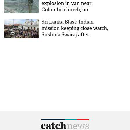
explosion in van near
Colombo church, no
casualty reported
Sri Lanka Blast: Indian
mission keeping close watch,
Sushma Swaraj after
Colombo blasts kills 52