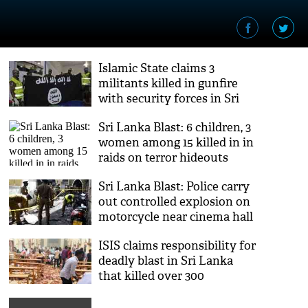
Islamic State claims 3
militants killed in gunfire
with security forces in Sri
Lanka
Sri Lanka Blast: 6 children, 3
women among 15 killed in in
raids on terror hideouts
Sri Lanka Blast: Police carry
out controlled explosion on
motorcycle near cinema hall
ISIS claims responsibility for
deadly blast in Sri Lanka
that killed over 300