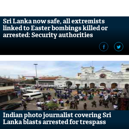
Sri Lanka now safe, all extremists
linked to Easter bombings killed or
arrested: Security authorities
Indian photo journalist covering Sri
Lanka blasts arrested for trespass