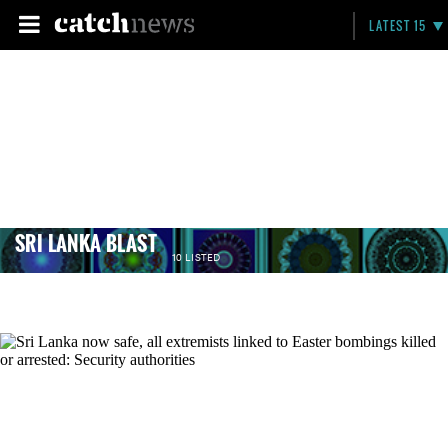
LATEST 15
SRI LANKA BLAST
10 LISTED