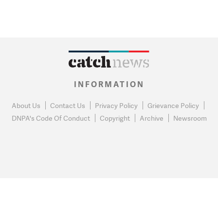
INFORMATION
About Us
Contact Us
Privacy Policy
Grievance Policy
DNPA's Code Of Conduct
Copyright
Archive
Newsroom