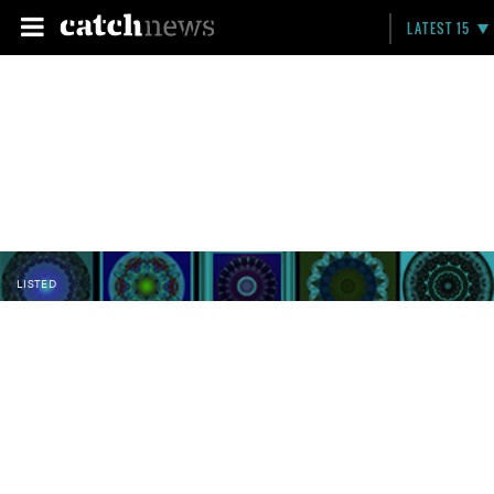
LATEST 15
LISTED