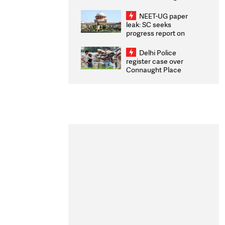
Congratulates CWG
2026 Medallists
NEET-UG paper
leak: SC seeks
progress report on
transparency, digital
infrastructure, security
Delhi Police
on pleas seeking NTA
register case over
overhaul
Connaught Place
stone pelting; two
ACPs injured