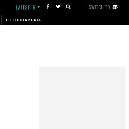
SWITCH TO
LATEST 15
LITTLE STAR CAFE