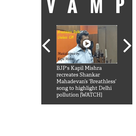
VAM
kSRK': Shah Rukh
BJP's Kapil Mishra
Watc
 hilarious reply to
recreates Shankar
8 ch
telling him 'Filmo
Mahadevan’s ‘Breathless’
at K
aao...Khabro mai
song to highlight Delhi
'
pollution [WATCH]