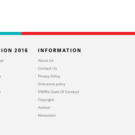
ION 2016
INFORMATION
al
About Us
Contact Us
u
Privacy Policy
Grievance policy
y
DNPA's Code Of Conduct
Copyright
Archive
Newsroom