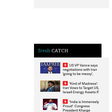
fresh
CATCH
US VP Vance says
negotiations with Iran
'going to be messy',
'take some time'
'Kind of Madness':
Iran Vows to Target US,
Israeli Energy Assets If
Attacked as Trump
Weighs Fresh Strikes
'India is Immensely
Proud': Congress
President Kharge