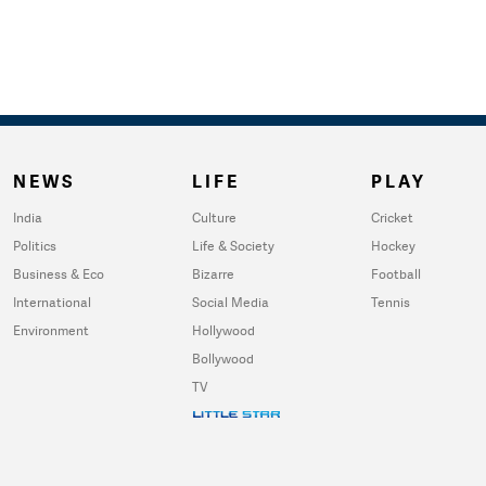
NEWS
LIFE
PLAY
India
Culture
Cricket
Politics
Life & Society
Hockey
Business & Eco
Bizarre
Football
International
Social Media
Tennis
Environment
Hollywood
Bollywood
TV