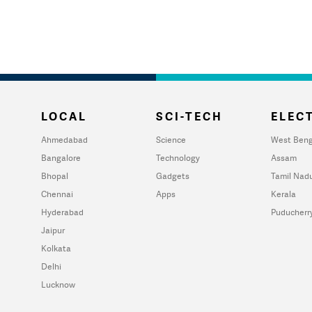
LOCAL
SCI-TECH
ELECT
Ahmedabad
Science
West Beng
Bangalore
Technology
Assam
Bhopal
Gadgets
Tamil Nad
Chennai
Apps
Kerala
Hyderabad
Puducherr
Jaipur
Kolkata
Delhi
Lucknow