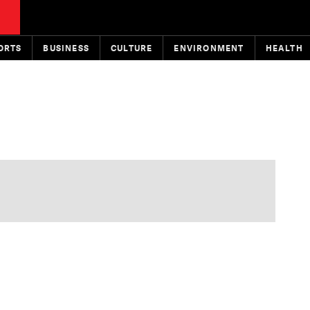
ORTS
BUSINESS
CULTURE
ENVIRONMENT
HEALTH