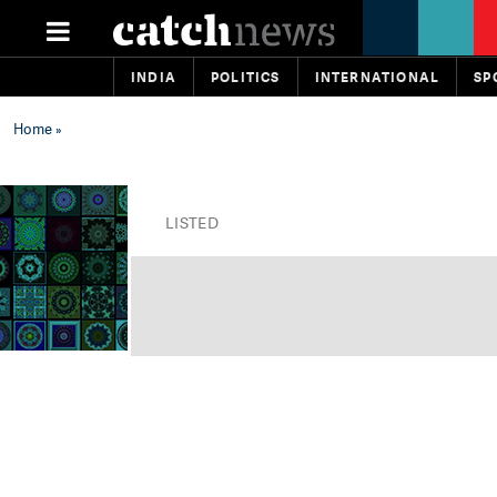
INDIA
POLITICS
INTERNATIONAL
SP
Home
»
LISTED