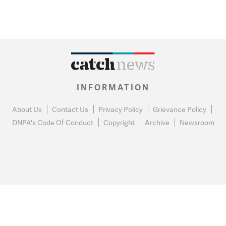
INFORMATION
About Us
Contact Us
Privacy Policy
Grievance Policy
DNPA's Code Of Conduct
Copyright
Archive
Newsroom