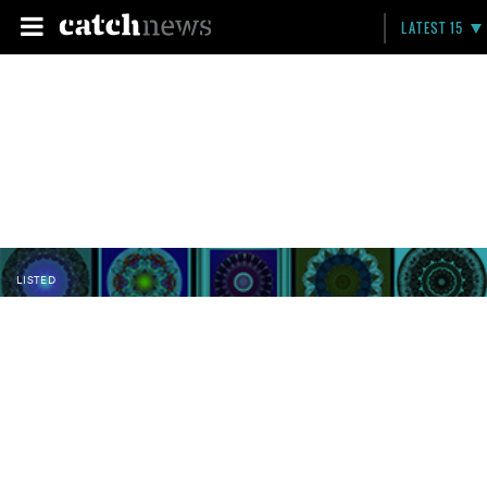
LATEST 15
LISTED