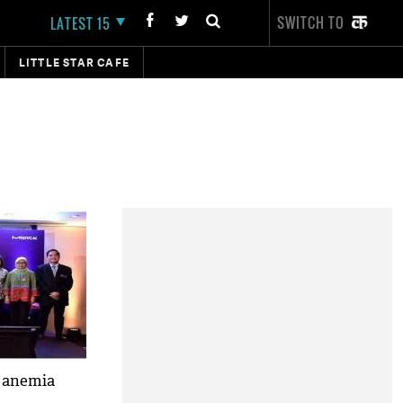
SWITCH TO
LATEST 15
LITTLE STAR CAFE
r anemia