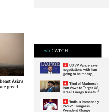
fresh
CATCH
US VP Vance says
negotiations with Iran
'going to be messy',
'take some time'
heast Asia's
'Kind of Madness':
rate greed
Iran Vows to Target US,
Israeli Energy Assets If
Attacked as Trump
Weighs Fresh Strikes
'India is Immensely
Proud': Congress
President Kharge