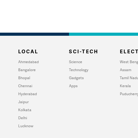
LOCAL
SCI-TECH
ELECT
Ahmedabad
Science
West Beng
Bangalore
Technology
Assam
Bhopal
Gadgets
Tamil Nad
Chennai
Apps
Kerala
Hyderabad
Puducherr
Jaipur
Kolkata
Delhi
Lucknow