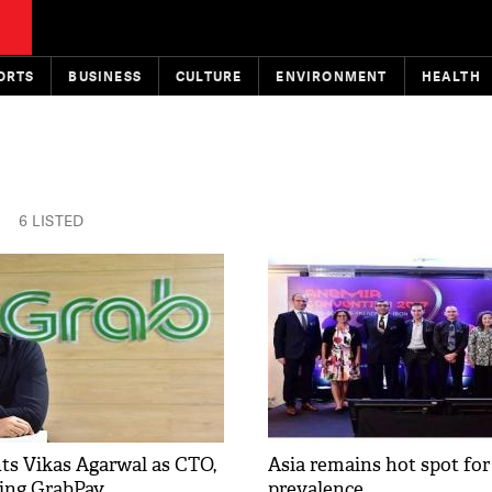
ORTS
BUSINESS
CULTURE
ENVIRONMENT
HEALTH
6 LISTED
ts Vikas Agarwal as CTO,
Asia remains hot spot fo
ling GrabPay
prevalence