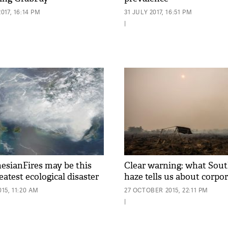
17, 16:14 PM
31 JULY 2017, 16:51 PM
|
sianFires may be this
Clear warning: what Sout
eatest ecological disaster
haze tells us about corpo
15, 11:20 AM
27 OCTOBER 2015, 22:11 PM
|