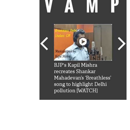
VAM
kSRK': Shah Rukh
BJP's Kapil Mishra
Watc
 hilarious reply to
recreates Shankar
8 ch
telling him 'Filmo
Mahadevan’s ‘Breathless’
at K
aao...Khabro mai
song to highlight Delhi
'
pollution [WATCH]