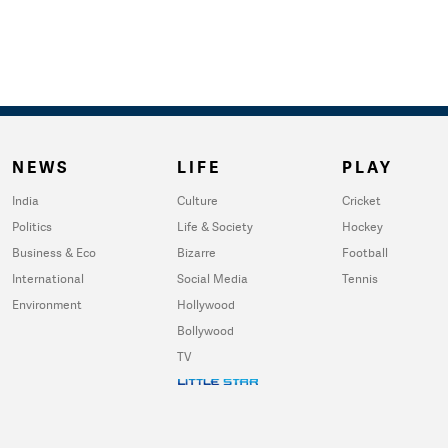
NEWS
LIFE
PLAY
India
Culture
Cricket
Politics
Life & Society
Hockey
Business & Eco
Bizarre
Football
International
Social Media
Tennis
Environment
Hollywood
Bollywood
TV