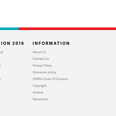
ION 2016
INFORMATION
al
About Us
Contact Us
u
Privacy Policy
Grievance policy
y
DNPA's Code Of Conduct
Copyright
Archive
Newsroom