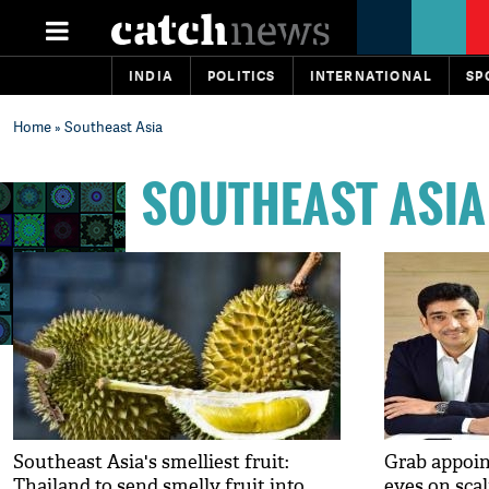
INDIA
POLITICS
INTERNATIONAL
SP
Home
» Southeast Asia
SOUTHEAST ASIA
Southeast Asia's smelliest fruit:
Grab appoin
Thailand to send smelly fruit into
eyes on sca