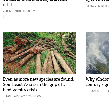
orbit
23 NOVEMBER 20
2 JUNE 2018, 16:28 PM
|
|
Even as more new species are found,
Why #Indone
Southeast Asia is in the grip of a
century's gr
biodiversity crisis
6 NOVEMBER 20
5 JANUARY 2017, 20:36 PM
|
|