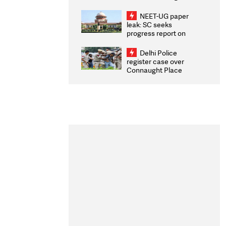
Congratulates CWG
2026 Medallists
NEET-UG paper
leak: SC seeks
progress report on
transparency, digital
infrastructure, security
Delhi Police
on pleas seeking NTA
register case over
overhaul
Connaught Place
stone pelting; two
ACPs injured