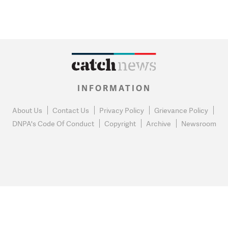
INFORMATION
About Us
Contact Us
Privacy Policy
Grievance Policy
DNPA's Code Of Conduct
Copyright
Archive
Newsroom