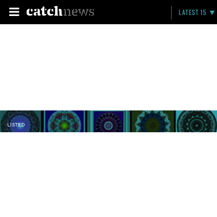
LATEST 15
LISTED