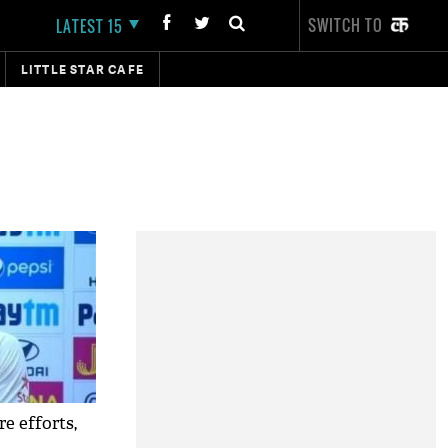
SWITCH TO
LATEST 15
LITTLE STAR CAFE
e efforts,