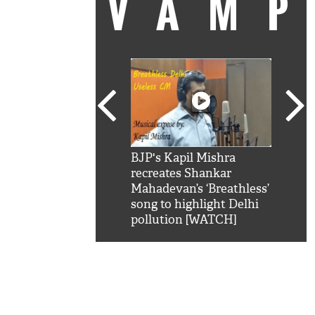
VAM
kSRK': Shah Rukh
BJP's Kapil Mishra
Watc
 hilarious reply to
recreates Shankar
8 ch
telling him 'Filmo
Mahadevan’s ‘Breathless’
at K
aao...Khabro mai
song to highlight Delhi
'
pollution [WATCH]