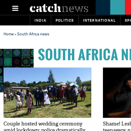
INDIA
POLITICS
INTERNATIONAL
SP
Home
» South Africa news
SOUTH AFRICA 
Couple hosted wedding ceremony
Shame! Lesb
amid lockdown; police dramatically
teenagers; n