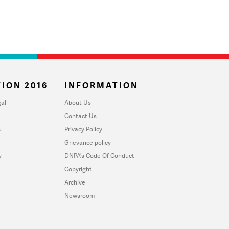
ION 2016
INFORMATION
al
About Us
Contact Us
u
Privacy Policy
Grievance policy
y
DNPA's Code Of Conduct
Copyright
Archive
Newsroom