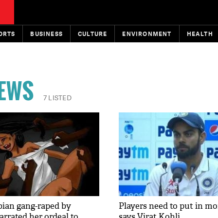
ORTS
BUSINESS
CULTURE
ENVIRONMENT
HEALTH
NEWS
7 LISTED
ian gang-raped by
Players need to put in mor
arrated her ordeal to
says Virat Kohli