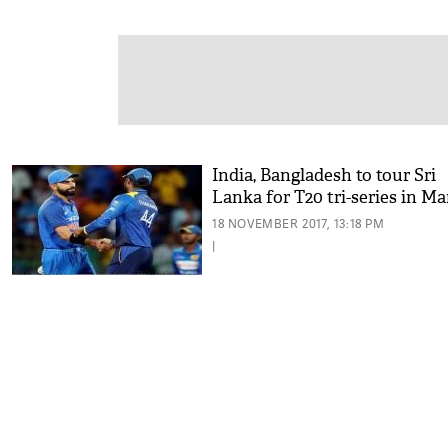
India, Bangladesh to tour Sri
Lanka for T20 tri-series in M
18 NOVEMBER 2017, 13:18 PM
|