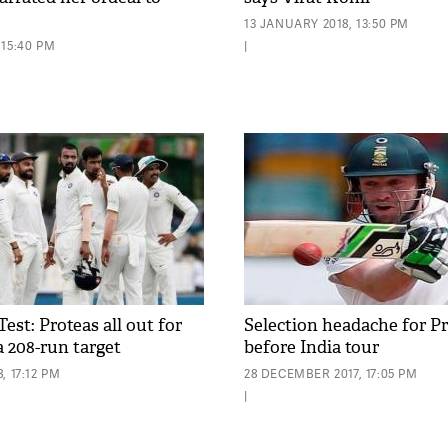
13 JANUARY 2018, 13:50 PM
 15:40 PM
|
st: Proteas all out for
Selection headache for P
ia 208-run target
before India tour
, 17:12 PM
28 DECEMBER 2017, 17:05 PM
|