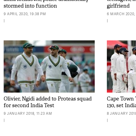
stormed into function
girlfriend
9 APRIL 2020, 19:38 PM
6 MARCH 2020,
|
|
Olivier, Ngidi added to Proteas squad
Cape Town Te
for second India Test
130, set Ind
9 JANUARY 2018, 11:23 AM
8 JANUARY 2018
|
|