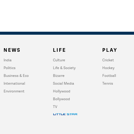
NEWS
LIFE
PLAY
India
Culture
Cricket
Politics
Life & Society
Hockey
Business & Eco
Bizarre
Football
International
Social Media
Tennis
Environment
Hollywood
Bollywood
TV