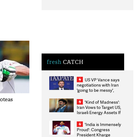
fresh
CATCH
US VP Vance says
negotiations with Iran
'going to be messy',
'take some time'
roteas
'Kind of Madness':
Iran Vows to Target US,
Israeli Energy Assets If
Attacked as Trump
Weighs Fresh Strikes
'India is Immensely
Proud': Congress
President Kharge