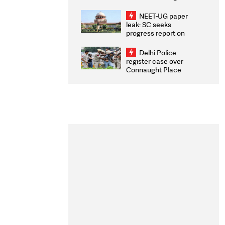
Congratulates CWG
2026 Medallists
NEET-UG paper
leak: SC seeks
progress report on
transparency, digital
infrastructure, security
Delhi Police
on pleas seeking NTA
register case over
overhaul
Connaught Place
stone pelting; two
ACPs injured