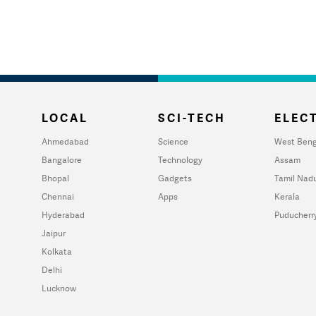
LOCAL
SCI-TECH
ELECT
Ahmedabad
Science
West Beng
Bangalore
Technology
Assam
Bhopal
Gadgets
Tamil Nad
Chennai
Apps
Kerala
Hyderabad
Puducherr
Jaipur
Kolkata
Delhi
Lucknow