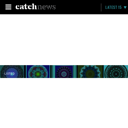
LATEST 15
LISTED