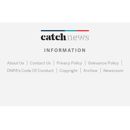
INFORMATION
About Us
Contact Us
Privacy Policy
Grievance Policy
DNPA's Code Of Conduct
Copyright
Archive
Newsroom