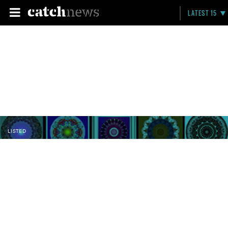
LATEST 15
LISTED