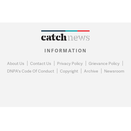
INFORMATION
About Us
Contact Us
Privacy Policy
Grievance Policy
DNPA's Code Of Conduct
Copyright
Archive
Newsroom