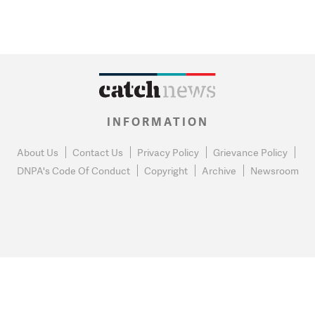
INFORMATION
About Us
Contact Us
Privacy Policy
Grievance Policy
DNPA's Code Of Conduct
Copyright
Archive
Newsroom