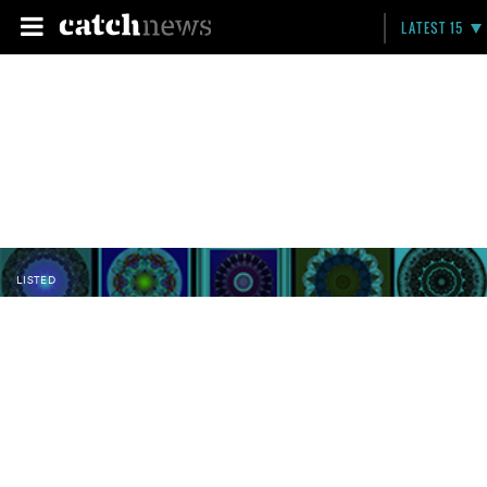
LATEST 15
LISTED