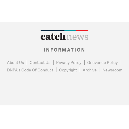
INFORMATION
About Us
Contact Us
Privacy Policy
Grievance Policy
DNPA's Code Of Conduct
Copyright
Archive
Newsroom