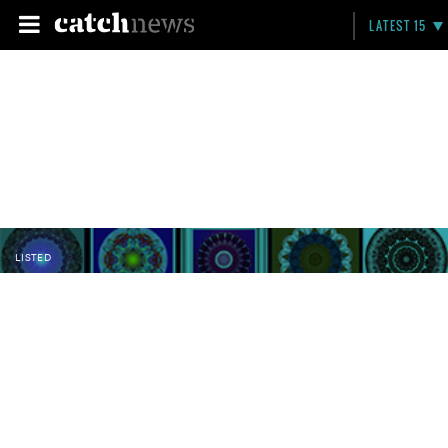
LATEST 15
LISTED