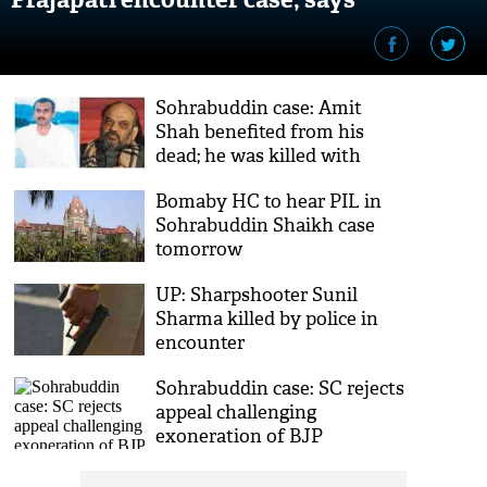
investigating officer Sandeep Tamgadge
Sohrabuddin case: Amit
Shah benefited from his
dead; he was killed with
motive of political and
Bomaby HC to hear PIL in
monetary gains says, CBI
Sohrabuddin Shaikh case
officer
tomorrow
UP: Sharpshooter Sunil
Sharma killed by police in
encounter
Sohrabuddin case: SC rejects
appeal challenging
exoneration of BJP
president Amit Shah