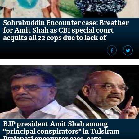
Sohrabuddin Encounter case: Breather
for Amit Shah as CBI special court
acquits all 22 cops due to lack of
evidence
BJP president Amit Shah among
"principal conspirators" in Tulsiram
Prajapati encounter case, says