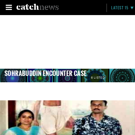
LATEST 15
SOHRABUDDIN ENCOUNTER CASE
6 LISTED