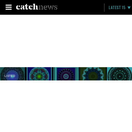
LATEST 15
LISTED