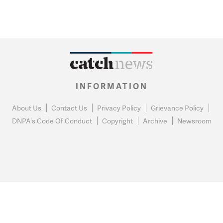
INFORMATION
About Us
Contact Us
Privacy Policy
Grievance Policy
DNPA's Code Of Conduct
Copyright
Archive
Newsroom