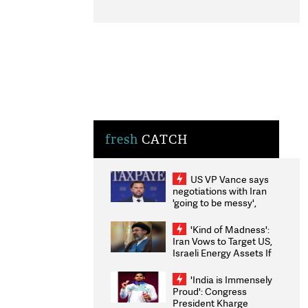
fresh
CATCH
US VP Vance says
negotiations with Iran
'going to be messy',
'take some time'
'Kind of Madness':
Iran Vows to Target US,
Israeli Energy Assets If
Attacked as Trump
Weighs Fresh Strikes
'India is Immensely
Proud': Congress
President Kharge