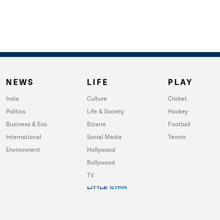
NEWS
LIFE
PLAY
India
Culture
Cricket
Politics
Life & Society
Hockey
Business & Eco
Bizarre
Football
International
Social Media
Tennis
Environment
Hollywood
Bollywood
TV