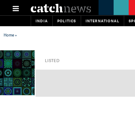
INDIA
POLITICS
INTERNATIONAL
SP
Home
»
LISTED