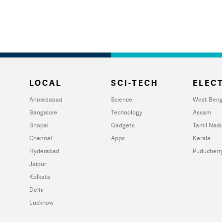
LOCAL
SCI-TECH
ELECT
Ahmedabad
Science
West Beng
Bangalore
Technology
Assam
Bhopal
Gadgets
Tamil Nad
Chennai
Apps
Kerala
Hyderabad
Puducherr
Jaipur
Kolkata
Delhi
Lucknow