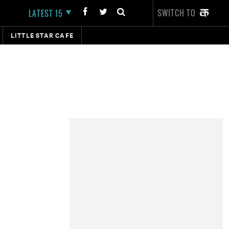
SWITCH TO
LATEST 15
LITTLE STAR CAFE