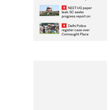
Congratulates CWG
2026 Medallists
NEET-UG paper
leak: SC seeks
progress report on
transparency, digital
infrastructure, security
Delhi Police
on pleas seeking NTA
register case over
overhaul
Connaught Place
stone pelting; two
ACPs injured