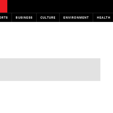
ORTS
BUSINESS
CULTURE
ENVIRONMENT
HEALTH