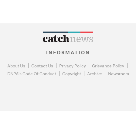
INFORMATION
About Us
Contact Us
Privacy Policy
Grievance Policy
DNPA's Code Of Conduct
Copyright
Archive
Newsroom