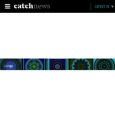
LATEST 15
LISTED