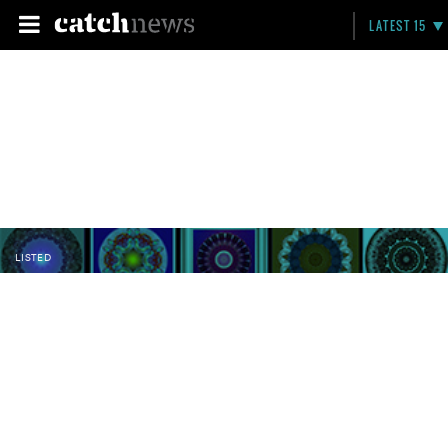
LATEST 15
LISTED