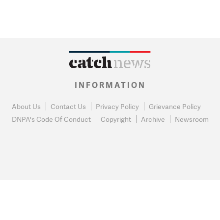
INFORMATION
About Us
Contact Us
Privacy Policy
Grievance Policy
DNPA's Code Of Conduct
Copyright
Archive
Newsroom