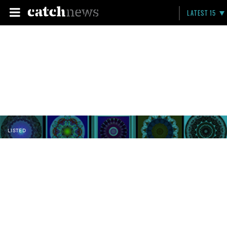
LATEST 15
LISTED