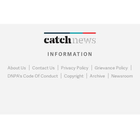
INFORMATION
About Us
Contact Us
Privacy Policy
Grievance Policy
DNPA's Code Of Conduct
Copyright
Archive
Newsroom