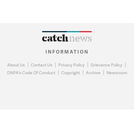
INFORMATION
About Us
Contact Us
Privacy Policy
Grievance Policy
DNPA's Code Of Conduct
Copyright
Archive
Newsroom