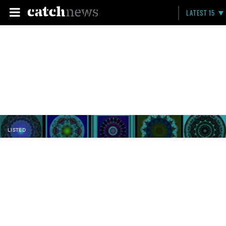
LATEST 15
LISTED