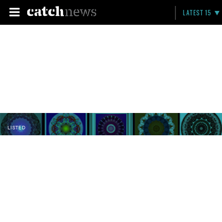
LATEST 15
LISTED