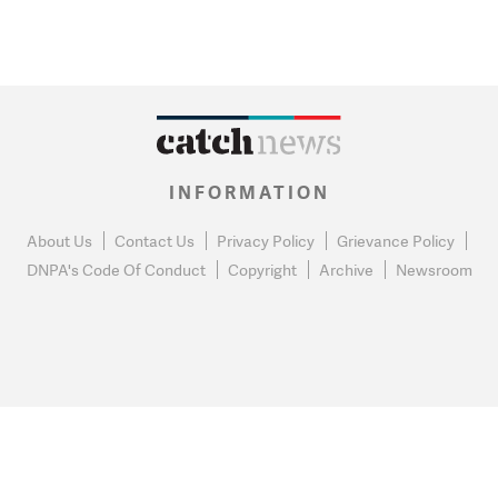
INFORMATION
About Us
Contact Us
Privacy Policy
Grievance Policy
DNPA's Code Of Conduct
Copyright
Archive
Newsroom