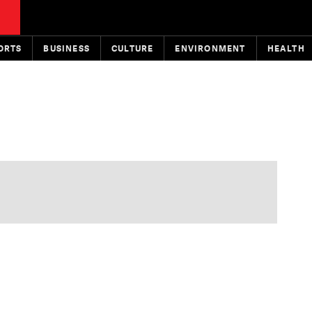
ORTS
BUSINESS
CULTURE
ENVIRONMENT
HEALTH