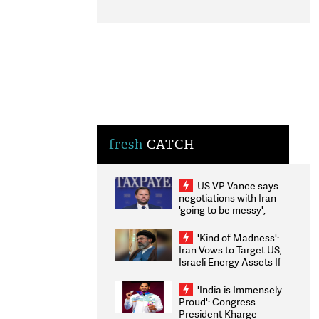
fresh
CATCH
US VP Vance says
negotiations with Iran
'going to be messy',
'take some time'
'Kind of Madness':
Iran Vows to Target US,
Israeli Energy Assets If
Attacked as Trump
Weighs Fresh Strikes
'India is Immensely
Proud': Congress
President Kharge