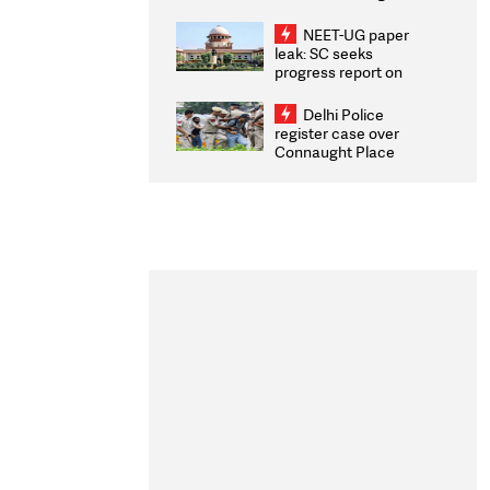
Congratulates CWG
2026 Medallists
NEET-UG paper
leak: SC seeks
progress report on
transparency, digital
infrastructure, security
Delhi Police
on pleas seeking NTA
register case over
overhaul
Connaught Place
stone pelting; two
ACPs injured