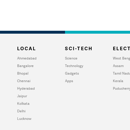
LOCAL
SCI-TECH
ELECT
Ahmedabad
Science
West Beng
Bangalore
Technology
Assam
Bhopal
Gadgets
Tamil Nad
Chennai
Apps
Kerala
Hyderabad
Puducherr
Jaipur
Kolkata
Delhi
Lucknow