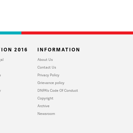
ION 2016
INFORMATION
al
About Us
Contact Us
u
Privacy Policy
Grievance policy
y
DNPA's Code Of Conduct
Copyright
Archive
Newsroom