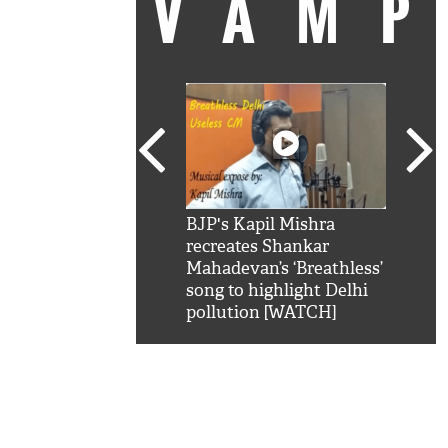
VAM
kSRK': Shah Rukh
BJP's Kapil Mishra
Watc
 hilarious reply to
recreates Shankar
8 ch
telling him 'Filmo
Mahadevan’s ‘Breathless’
at K
aao...Khabro mai
song to highlight Delhi
'
pollution [WATCH]