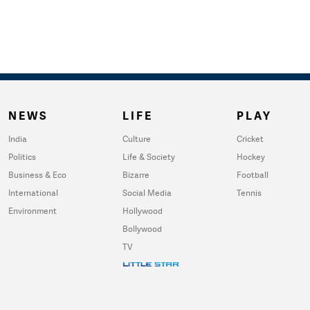
NEWS
LIFE
PLAY
India
Culture
Cricket
Politics
Life & Society
Hockey
Business & Eco
Bizarre
Football
International
Social Media
Tennis
Environment
Hollywood
Bollywood
TV