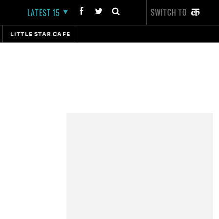
SWITCH TO
LATEST 15
LITTLE STAR CAFE