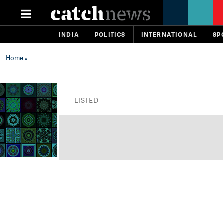
INDIA
POLITICS
INTERNATIONAL
SP
Home
»
LISTED