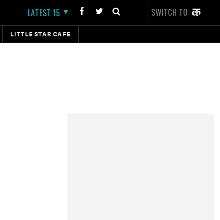
SWITCH TO
LATEST 15
LITTLE STAR CAFE