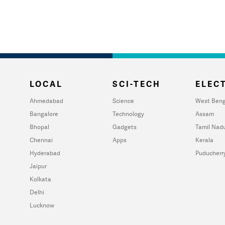
LOCAL
SCI-TECH
ELECT
Ahmedabad
Science
West Beng
Bangalore
Technology
Assam
Bhopal
Gadgets
Tamil Nad
Chennai
Apps
Kerala
Hyderabad
Puducherr
Jaipur
Kolkata
Delhi
Lucknow