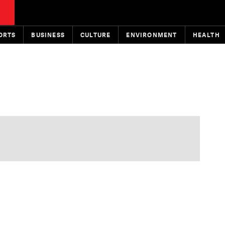
ORTS
BUSINESS
CULTURE
ENVIRONMENT
HEALTH