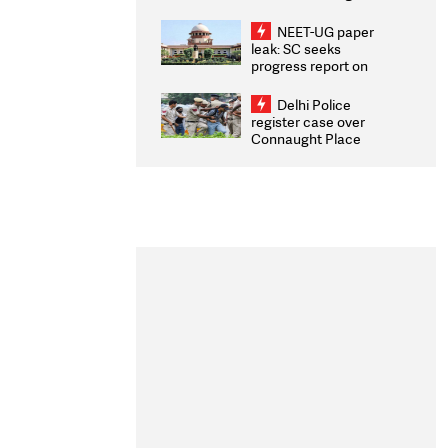
Congratulates CWG
2026 Medallists
NEET-UG paper
leak: SC seeks
progress report on
transparency, digital
infrastructure, security
Delhi Police
on pleas seeking NTA
register case over
overhaul
Connaught Place
stone pelting; two
ACPs injured