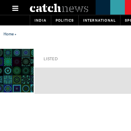
INDIA
POLITICS
INTERNATIONAL
SP
Home
»
LISTED