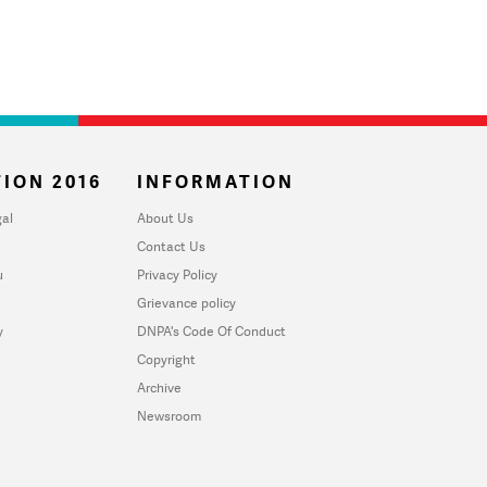
ION 2016
INFORMATION
al
About Us
Contact Us
u
Privacy Policy
Grievance policy
y
DNPA's Code Of Conduct
Copyright
Archive
Newsroom