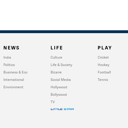
NEWS
LIFE
PLAY
India
Culture
Cricket
Politics
Life & Society
Hockey
Business & Eco
Bizarre
Football
International
Social Media
Tennis
Environment
Hollywood
Bollywood
TV