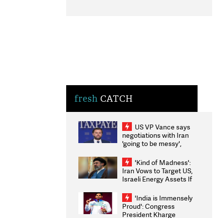
fresh
CATCH
US VP Vance says
negotiations with Iran
'going to be messy',
'take some time'
'Kind of Madness':
Iran Vows to Target US,
Israeli Energy Assets If
Attacked as Trump
Weighs Fresh Strikes
'India is Immensely
Proud': Congress
President Kharge