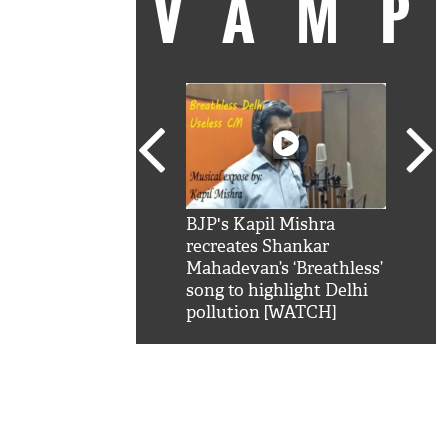
VAM
kSRK': Shah Rukh
BJP's Kapil Mishra
Watc
 hilarious reply to
recreates Shankar
8 ch
telling him 'Filmo
Mahadevan’s ‘Breathless’
at K
aao...Khabro mai
song to highlight Delhi
'
pollution [WATCH]