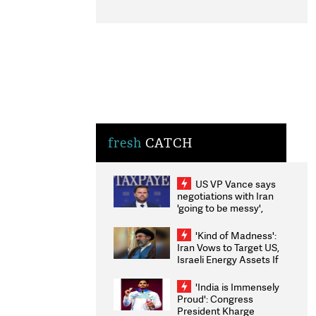
fresh
CATCH
US VP Vance says
negotiations with Iran
'going to be messy',
'take some time'
'Kind of Madness':
Iran Vows to Target US,
Israeli Energy Assets If
Attacked as Trump
Weighs Fresh Strikes
'India is Immensely
Proud': Congress
President Kharge