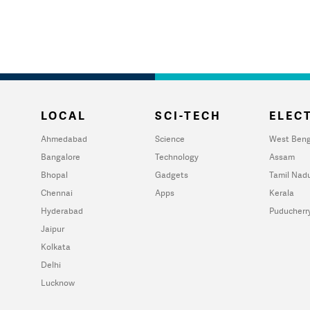
LOCAL
SCI-TECH
ELECT
Ahmedabad
Science
West Beng
Bangalore
Technology
Assam
Bhopal
Gadgets
Tamil Nad
Chennai
Apps
Kerala
Hyderabad
Puducherr
Jaipur
Kolkata
Delhi
Lucknow