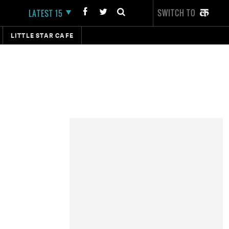
SWITCH TO
LATEST 15
LITTLE STAR CAFE