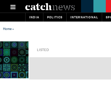
INDIA
POLITICS
INTERNATIONAL
SP
Home
»
LISTED