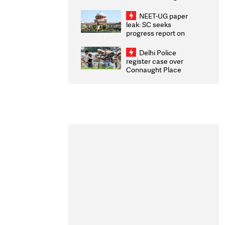
Congratulates CWG
2026 Medallists
NEET-UG paper
leak: SC seeks
progress report on
transparency, digital
infrastructure, security
Delhi Police
on pleas seeking NTA
register case over
overhaul
Connaught Place
stone pelting; two
ACPs injured