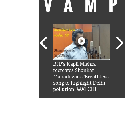
VAM
kSRK': Shah Rukh
BJP's Kapil Mishra
Watc
 hilarious reply to
recreates Shankar
8 ch
telling him 'Filmo
Mahadevan’s ‘Breathless’
at K
aao...Khabro mai
song to highlight Delhi
'
pollution [WATCH]