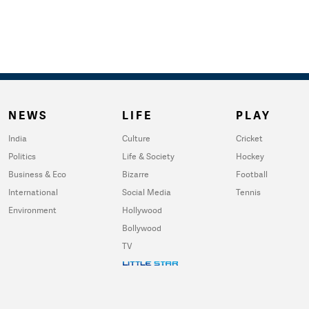
NEWS
LIFE
PLAY
India
Culture
Cricket
Politics
Life & Society
Hockey
Business & Eco
Bizarre
Football
International
Social Media
Tennis
Environment
Hollywood
Bollywood
TV