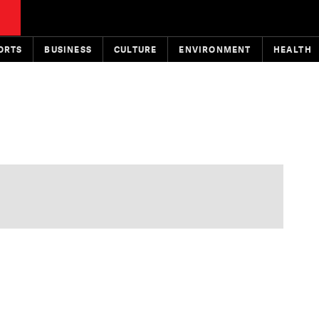
ORTS
BUSINESS
CULTURE
ENVIRONMENT
HEALTH