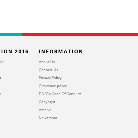
ION 2016
INFORMATION
al
About Us
Contact Us
u
Privacy Policy
Grievance policy
y
DNPA's Code Of Conduct
Copyright
Archive
Newsroom