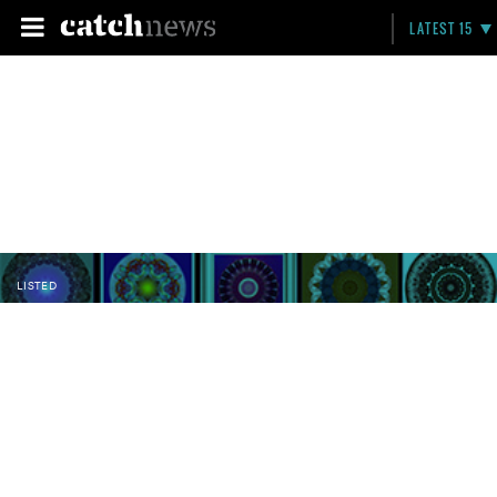
LATEST 15
LISTED