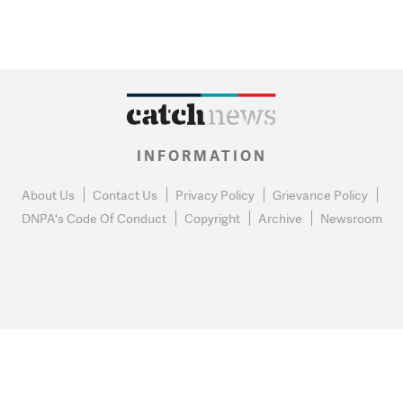
INFORMATION
About Us
Contact Us
Privacy Policy
Grievance Policy
DNPA's Code Of Conduct
Copyright
Archive
Newsroom