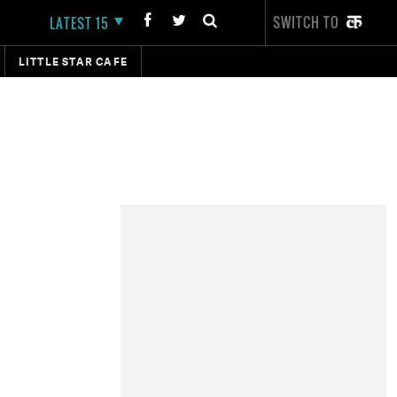
SWITCH TO
LATEST 15
LITTLE STAR CAFE