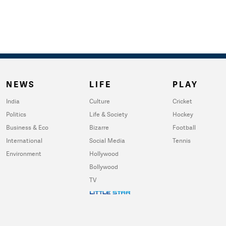
NEWS
LIFE
PLAY
India
Culture
Cricket
Politics
Life & Society
Hockey
Business & Eco
Bizarre
Football
International
Social Media
Tennis
Environment
Hollywood
Bollywood
TV