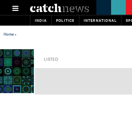
INDIA
POLITICS
INTERNATIONAL
SP
Home
»
LISTED