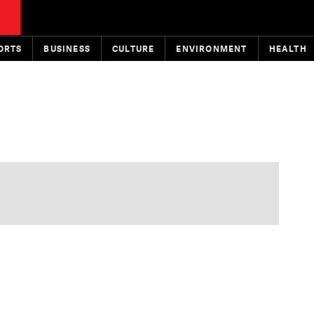
ORTS
BUSINESS
CULTURE
ENVIRONMENT
HEALTH