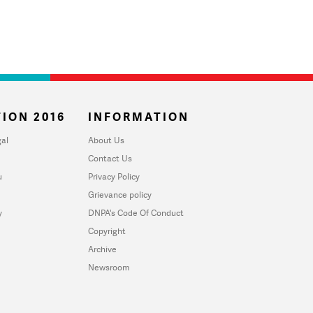
ION 2016
INFORMATION
al
About Us
Contact Us
u
Privacy Policy
Grievance policy
y
DNPA's Code Of Conduct
Copyright
Archive
Newsroom