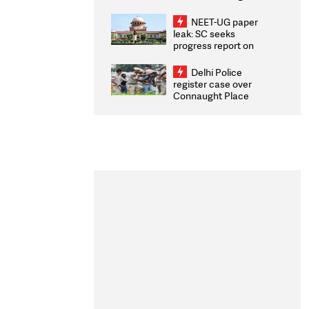
Congratulates CWG
2026 Medallists
NEET-UG paper
leak: SC seeks
progress report on
transparency, digital
infrastructure, security
Delhi Police
on pleas seeking NTA
register case over
overhaul
Connaught Place
stone pelting; two
ACPs injured