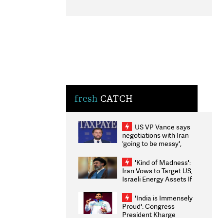
fresh
CATCH
US VP Vance says
negotiations with Iran
'going to be messy',
'take some time'
'Kind of Madness':
Iran Vows to Target US,
Israeli Energy Assets If
Attacked as Trump
Weighs Fresh Strikes
'India is Immensely
Proud': Congress
President Kharge