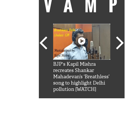
VAM
kSRK': Shah Rukh
BJP's Kapil Mishra
Watc
 hilarious reply to
recreates Shankar
8 ch
telling him 'Filmo
Mahadevan’s ‘Breathless’
at K
aao...Khabro mai
song to highlight Delhi
'
pollution [WATCH]