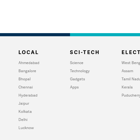
LOCAL
SCI-TECH
ELECT
Ahmedabad
Science
West Beng
Bangalore
Technology
Assam
Bhopal
Gadgets
Tamil Nad
Chennai
Apps
Kerala
Hyderabad
Puducherr
Jaipur
Kolkata
Delhi
Lucknow