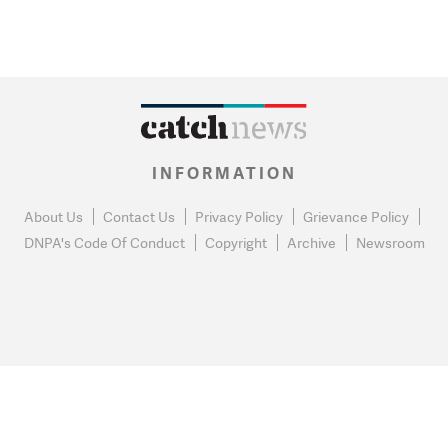
INFORMATION
About Us
Contact Us
Privacy Policy
Grievance Policy
DNPA's Code Of Conduct
Copyright
Archive
Newsroom