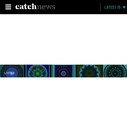
LATEST 15
LISTED