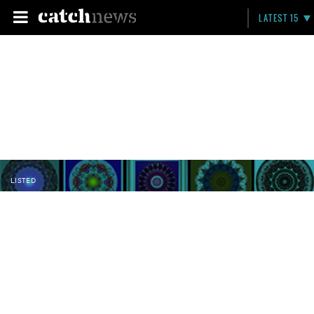
LATEST 15
LISTED