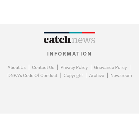
INFORMATION
About Us
Contact Us
Privacy Policy
Grievance Policy
DNPA's Code Of Conduct
Copyright
Archive
Newsroom