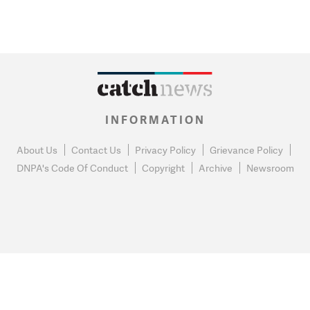
INFORMATION
About Us
Contact Us
Privacy Policy
Grievance Policy
DNPA's Code Of Conduct
Copyright
Archive
Newsroom