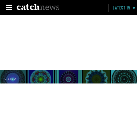
LATEST 15
LISTED