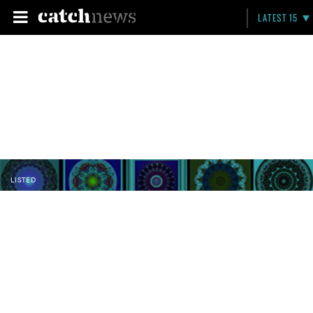
LATEST 15
LISTED