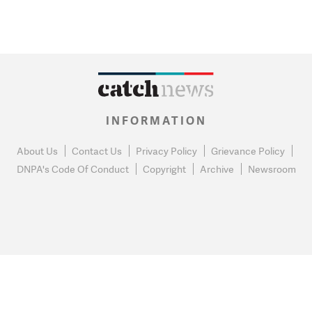
INFORMATION
About Us
Contact Us
Privacy Policy
Grievance Policy
DNPA's Code Of Conduct
Copyright
Archive
Newsroom