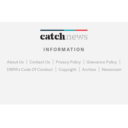
INFORMATION
About Us
Contact Us
Privacy Policy
Grievance Policy
DNPA's Code Of Conduct
Copyright
Archive
Newsroom