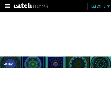
LATEST 15
LISTED