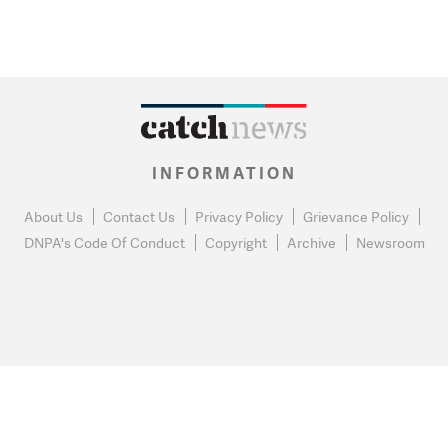
INFORMATION
About Us
Contact Us
Privacy Policy
Grievance Policy
DNPA's Code Of Conduct
Copyright
Archive
Newsroom