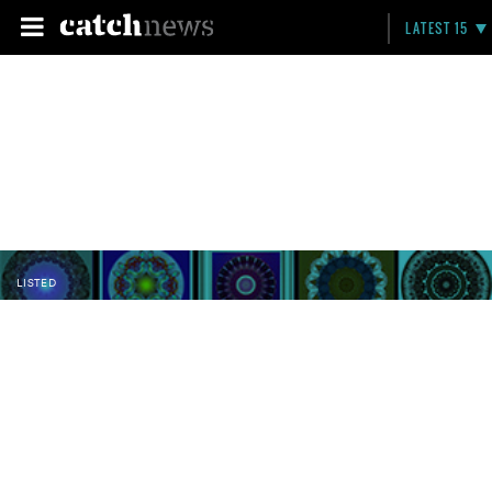
LATEST 15
LISTED