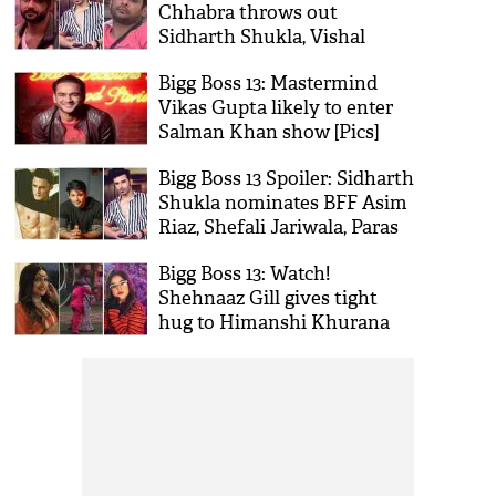
Chhabra throws out
Sidharth Shukla, Vishal
Aditya Singh from captaincy
Bigg Boss 13: Mastermind
task
Vikas Gupta likely to enter
Salman Khan show [Pics]
Bigg Boss 13 Spoiler: Sidharth
Shukla nominates BFF Asim
Riaz, Shefali Jariwala, Paras
Chhabra in Nomination Task
Bigg Boss 13: Watch!
Shehnaaz Gill gives tight
hug to Himanshi Khurana
will make you say ‘Aww’