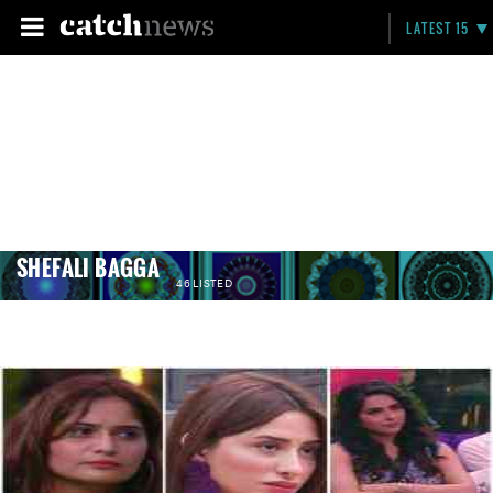
LATEST 15
SHEFALI BAGGA
46 LISTED