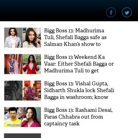
Bigg Boss 13: Madhurima
Tuli, Shefali Bagga safe as
Salman Khan’s show to
witness ‘no’ eviction
Bigg Boss 13 Weekend Ka
Vaar: Either Shefali Bagga or
Madhurima Tuli to get
evicted
Bigg Boss 13: Vishal Gupta,
Sidharth Shukla lock Shefali
Bagga in washroom; know
why
Bigg Boss 13: Rashami Desai,
Paras Chhabra out from
captaincy task