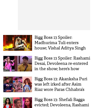
Bigg Boss 13 Spoiler:
Madhurima Tuli enters
house; Vishal Aditya Singh
ignores her presence
Bigg Boss 13 Spoiler: Rashami
Desai, Devoleena re-entered
in the show; here’s how
Sidharth Shukla reacted
Bigg Boss 13: Akanksha Puri
was left irked after Asim
Riaz wore Paras Chhabra’s
outfit
Bigg Boss 13: Shefali Bagga
evicted; Devoleena, Rashami