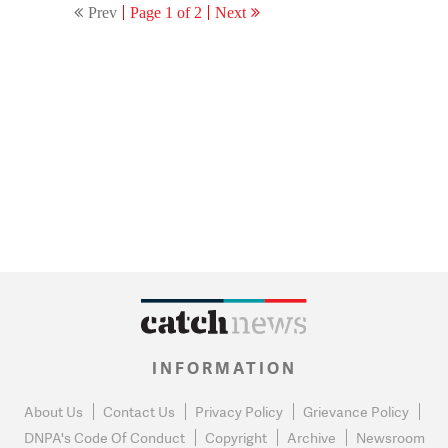
Prev
Page 1 of 2
Next
Jariwala to be part of the
task.
INFORMATION
About Us
Contact Us
Privacy Policy
Grievance Policy
DNPA's Code Of Conduct
Copyright
Archive
Newsroom