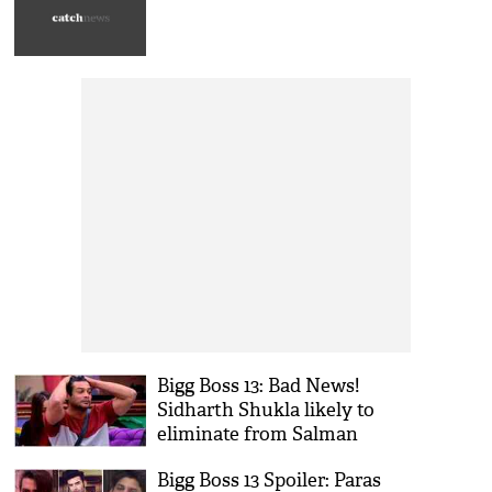
Bigg Boss 13: Bad News!
Sidharth Shukla likely to
eliminate from Salman
Khan’s show
Bigg Boss 13 Spoiler: Paras