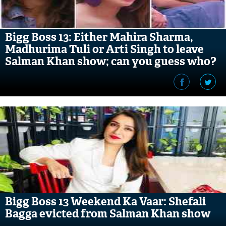
Bigg Boss 13: Either Mahira Sharma,
Madhurima Tuli or Arti Singh to leave
Salman Khan show; can you guess who?
Bigg Boss 13 Weekend Ka Vaar: Shefali
Bagga evicted from Salman Khan show