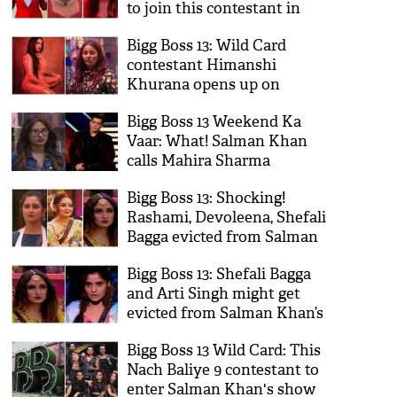
to join this contestant in
secret room
Bigg Boss 13: Wild Card
contestant Himanshi
Khurana opens up on
controversy with Shehnaaz
Bigg Boss 13 Weekend Ka
Gill
Vaar: What! Salman Khan
calls Mahira Sharma
‘undeserved' finale
Bigg Boss 13: Shocking!
contestant; here's why
Rashami, Devoleena, Shefali
Bagga evicted from Salman
Khan show; here’s the twist
Bigg Boss 13: Shefali Bagga
and Arti Singh might get
evicted from Salman Khan’s
show
Bigg Boss 13 Wild Card: This
Nach Baliye 9 contestant to
enter Salman Khan's show