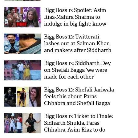
Bigg Boss 13 Spoiler: Asim
Riaz-Mahira Sharma to
indulge in big fight; know
why!
Bigg Boss 13: Twitterati
lashes out at Salman Khan
and makers after Siddharth
Dey reveals his wounds; see
Bigg Boss 13: Siddharth Dey
video
on Shefali Bagga ‘we were
made for each other’
Bigg Boss 13: Shefali Jariwala
feels this about Paras
Chhabra and Shefali Bagga
Bigg Boss 13 Ticket to Finale:
Sidharth Shukla, Paras
Chhabra, Asim Riaz to do
this to win task; Sehfali