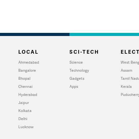
LOCAL
SCI-TECH
ELECT
Ahmedabad
Science
West Beng
Bangalore
Technology
Assam
Bhopal
Gadgets
Tamil Nad
Chennai
Apps
Kerala
Hyderabad
Puducherr
Jaipur
Kolkata
Delhi
Lucknow