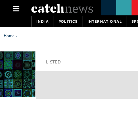
INDIA
POLITICS
INTERNATIONAL
SP
Home
»
LISTED