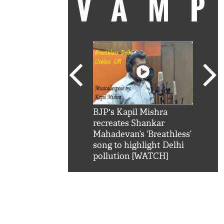
VAM
kSRK': Shah Rukh
BJP's Kapil Mishra
Watc
 hilarious reply to
recreates Shankar
8 ch
telling him 'Filmo
Mahadevan’s ‘Breathless’
at K
aao...Khabro mai
song to highlight Delhi
'
pollution [WATCH]