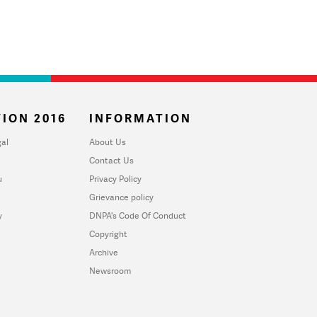
ION 2016
INFORMATION
al
About Us
Contact Us
u
Privacy Policy
Grievance policy
y
DNPA's Code Of Conduct
Copyright
Archive
Newsroom