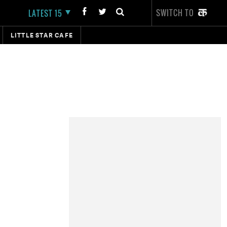
SWITCH TO
LATEST 15
LITTLE STAR CAFE