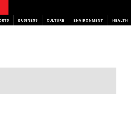
ORTS
BUSINESS
CULTURE
ENVIRONMENT
HEALTH