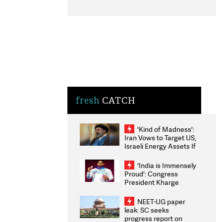
fresh
CATCH
'Kind of Madness':
Iran Vows to Target US,
Israeli Energy Assets If
Attacked as Trump
Weighs Fresh Strikes
'India is Immensely
Proud': Congress
President Kharge
Congratulates CWG
2026 Medallists
NEET-UG paper
leak: SC seeks
progress report on