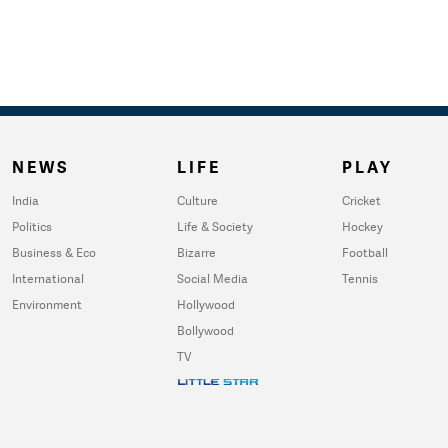
NEWS
LIFE
PLAY
India
Culture
Cricket
Politics
Life & Society
Hockey
Business & Eco
Bizarre
Football
International
Social Media
Tennis
Environment
Hollywood
Bollywood
TV