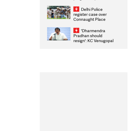
transparency, digital
infrastructure, security
Delhi Police
on pleas seeking NTA
register case over
overhaul
Connaught Place
stone pelting; two
ACPs injured
'Dharmendra
Pradhan should
resign': KC Venugopal
moves adjournment
motion in Lok Sabha