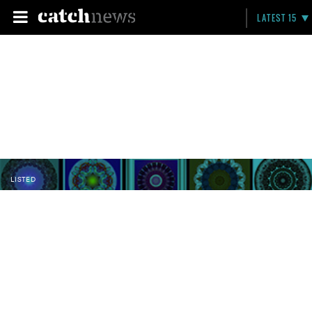
LATEST 15
LISTED