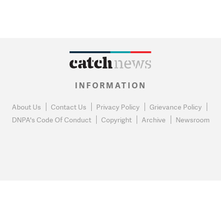
INFORMATION
About Us
Contact Us
Privacy Policy
Grievance Policy
DNPA's Code Of Conduct
Copyright
Archive
Newsroom