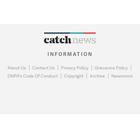
INFORMATION
About Us
Contact Us
Privacy Policy
Grievance Policy
DNPA's Code Of Conduct
Copyright
Archive
Newsroom