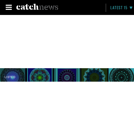
LATEST 15
LISTED