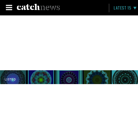
LATEST 15
LISTED