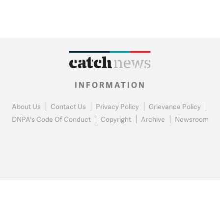
INFORMATION
About Us
Contact Us
Privacy Policy
Grievance Policy
DNPA's Code Of Conduct
Copyright
Archive
Newsroom