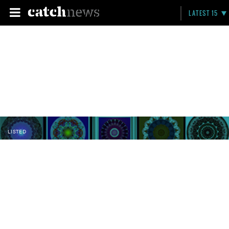
LATEST 15
LISTED