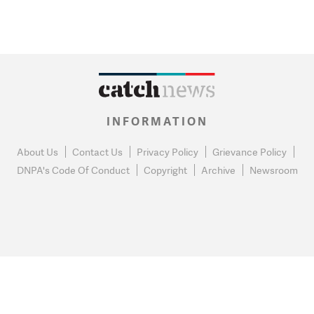
INFORMATION
About Us
Contact Us
Privacy Policy
Grievance Policy
DNPA's Code Of Conduct
Copyright
Archive
Newsroom