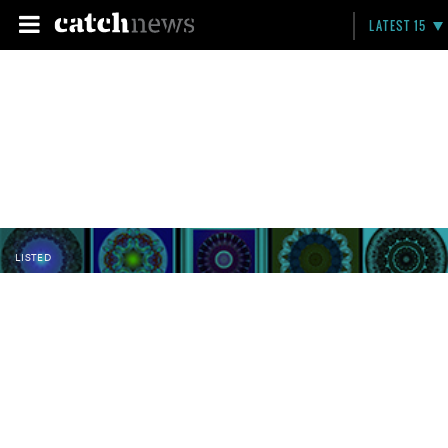
LATEST 15
LISTED