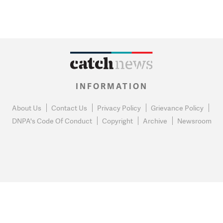
INFORMATION
About Us
Contact Us
Privacy Policy
Grievance Policy
DNPA's Code Of Conduct
Copyright
Archive
Newsroom