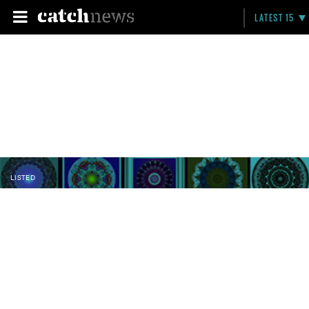
LATEST 15
LISTED