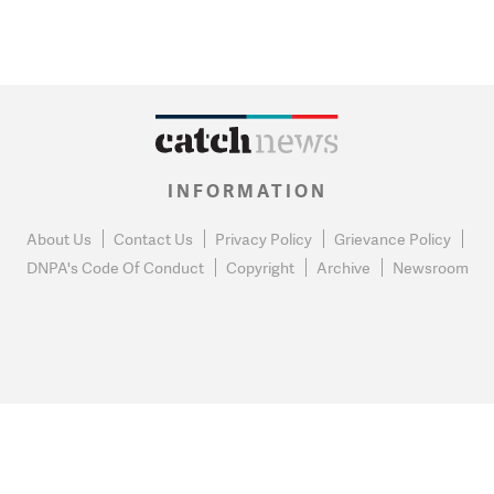
INFORMATION
About Us
Contact Us
Privacy Policy
Grievance Policy
DNPA's Code Of Conduct
Copyright
Archive
Newsroom