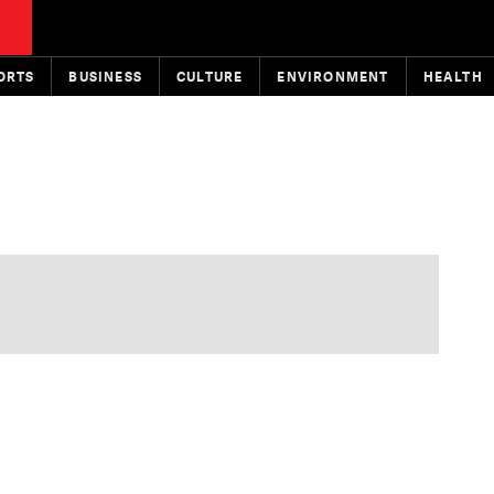
ORTS
BUSINESS
CULTURE
ENVIRONMENT
HEALTH