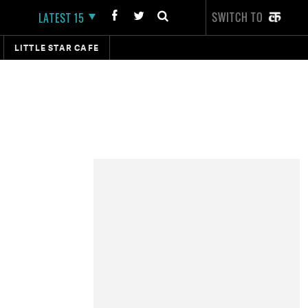
SWITCH TO
LATEST 15
LITTLE STAR CAFE