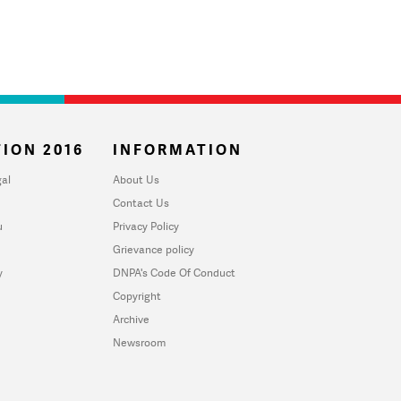
ION 2016
INFORMATION
al
About Us
Contact Us
u
Privacy Policy
Grievance policy
y
DNPA's Code Of Conduct
Copyright
Archive
Newsroom