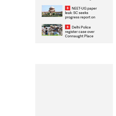
Congratulates CWG
2026 Medallists
NEET-UG paper
leak: SC seeks
progress report on
transparency, digital
infrastructure, security
Delhi Police
on pleas seeking NTA
register case over
overhaul
Connaught Place
stone pelting; two
ACPs injured