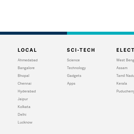
LOCAL
SCI-TECH
ELECT
Ahmedabad
Science
West Beng
Bangalore
Technology
Assam
Bhopal
Gadgets
Tamil Nad
Chennai
Apps
Kerala
Hyderabad
Puducherr
Jaipur
Kolkata
Delhi
Lucknow