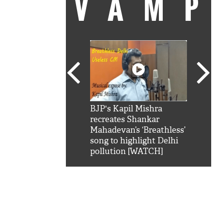
VAM
kSRK': Shah Rukh
BJP's Kapil Mishra
Watc
 hilarious reply to
recreates Shankar
8 ch
telling him 'Filmo
Mahadevan’s ‘Breathless’
at K
aao...Khabro mai
song to highlight Delhi
'
pollution [WATCH]