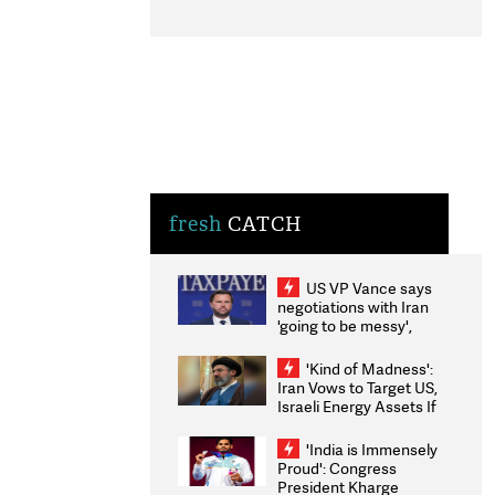
fresh
CATCH
US VP Vance says
negotiations with Iran
'going to be messy',
'take some time'
'Kind of Madness':
Iran Vows to Target US,
Israeli Energy Assets If
Attacked as Trump
Weighs Fresh Strikes
'India is Immensely
Proud': Congress
President Kharge