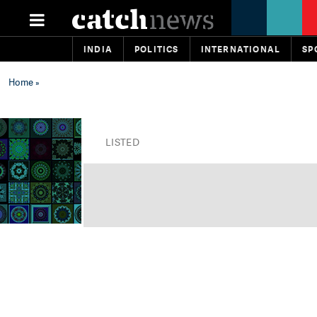
INDIA
POLITICS
INTERNATIONAL
SP
Home
»
LISTED