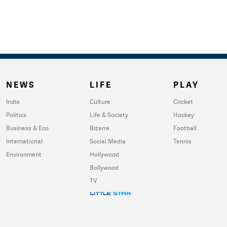
NEWS
LIFE
PLAY
India
Culture
Cricket
Politics
Life & Society
Hockey
Business & Eco
Bizarre
Football
International
Social Media
Tennis
Environment
Hollywood
Bollywood
TV