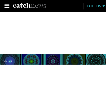
LATEST 15
LISTED