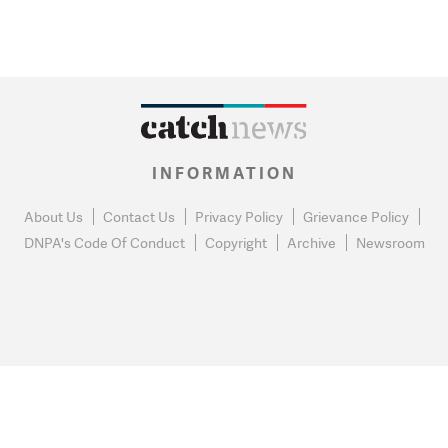
INFORMATION
About Us
Contact Us
Privacy Policy
Grievance Policy
DNPA's Code Of Conduct
Copyright
Archive
Newsroom