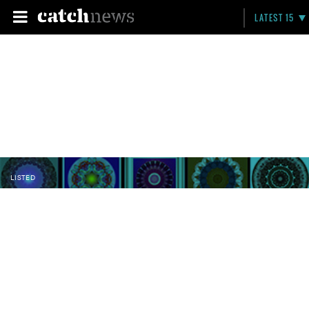
LATEST 15
LISTED