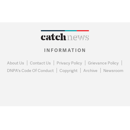
INFORMATION
About Us
Contact Us
Privacy Policy
Grievance Policy
DNPA's Code Of Conduct
Copyright
Archive
Newsroom