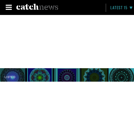
LATEST 15
LISTED