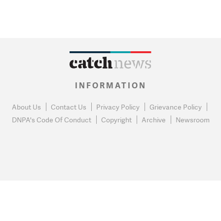
INFORMATION
About Us
Contact Us
Privacy Policy
Grievance Policy
DNPA's Code Of Conduct
Copyright
Archive
Newsroom