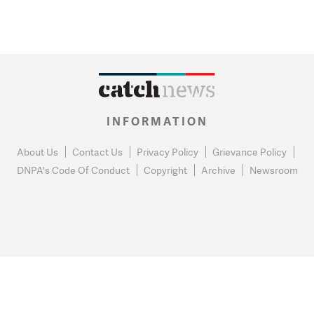
INFORMATION
About Us
Contact Us
Privacy Policy
Grievance Policy
DNPA's Code Of Conduct
Copyright
Archive
Newsroom