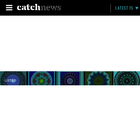
LATEST 15
LISTED