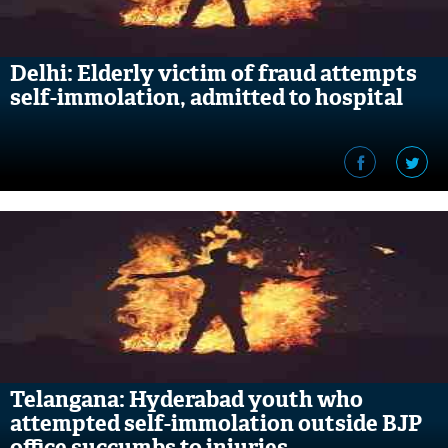
Delhi: Elderly victim of fraud attempts
self-immolation, admitted to hospital
Telangana: Hyderabad youth who
attempted self-immolation outside BJP
office succumbs to injuries