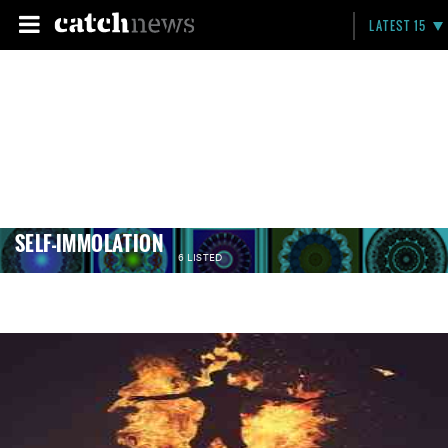
LATEST 15
SELF-IMMOLATION
6 LISTED