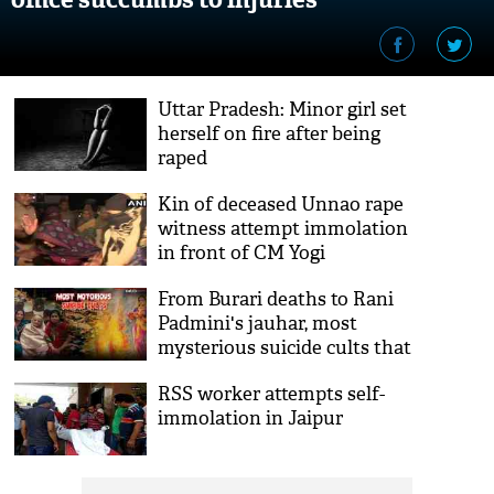
Uttar Pradesh: Minor girl set
herself on fire after being
raped
Kin of deceased Unnao rape
witness attempt immolation
in front of CM Yogi
Adityanath's residence
From Burari deaths to Rani
Padmini's jauhar, most
mysterious suicide cults that
have happened in the
RSS worker attempts self-
history
immolation in Jaipur