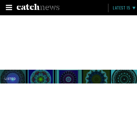
LATEST 15
LISTED