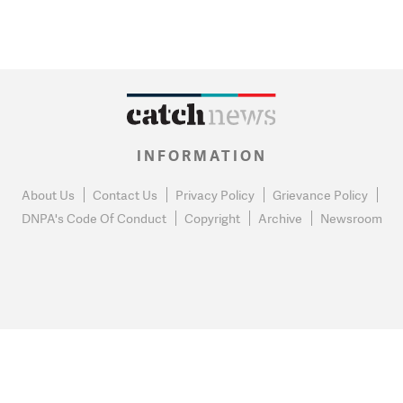
INFORMATION
About Us
Contact Us
Privacy Policy
Grievance Policy
DNPA's Code Of Conduct
Copyright
Archive
Newsroom