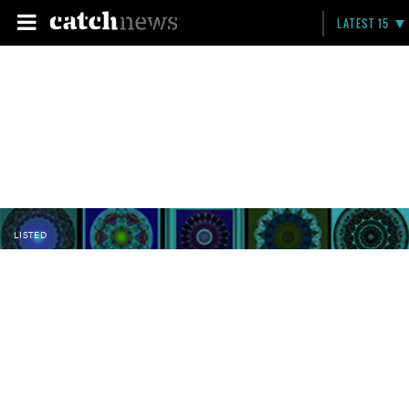
LATEST 15
LISTED