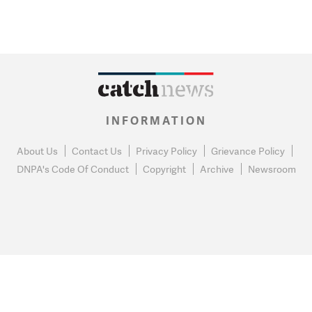
INFORMATION
About Us
Contact Us
Privacy Policy
Grievance Policy
DNPA's Code Of Conduct
Copyright
Archive
Newsroom