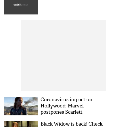
Coronavirus impact on
Hollywood: Marvel
postpones Scarlett
Johansson starrer Black
Black Widow is back! Check
Widow