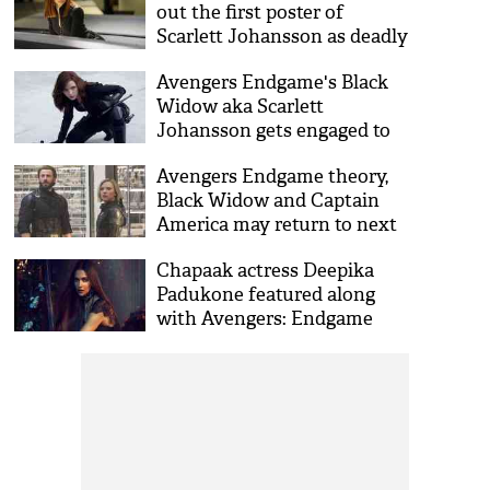
out the first poster of
Scarlett Johansson as deadly
Natasha Romanoff
Avengers Endgame's Black
Widow aka Scarlett
Johansson gets engaged to
boyfriend Colin Jost; all set
Avengers Endgame theory,
for third marriage
Black Widow and Captain
America may return to next
MCU films?
Chapaak actress Deepika
Padukone featured along
with Avengers: Endgame
star Scarlett Johansson