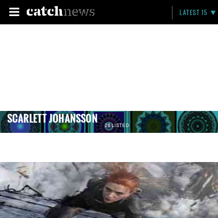
LATEST 15
SCARLETT JOHANSSON
26 LISTED