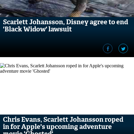
Scarlett Johansson, Disney agree to end
'Black Widow' lawsuit
Chris Evans, Scarlett Johansson roped
in for Apple's upcoming adventure
movie 'Ghosted'