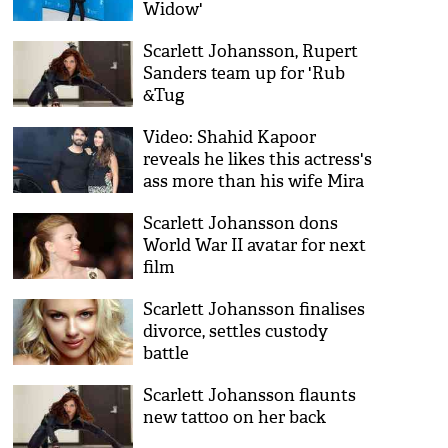
Widow'
Scarlett Johansson, Rupert
Sanders team up for 'Rub
&Tug
Video: Shahid Kapoor
reveals he likes this actress's
ass more than his wife Mira
Rajput
Scarlett Johansson dons
World War II avatar for next
film
Scarlett Johansson finalises
divorce, settles custody
battle
Scarlett Johansson flaunts
new tattoo on her back