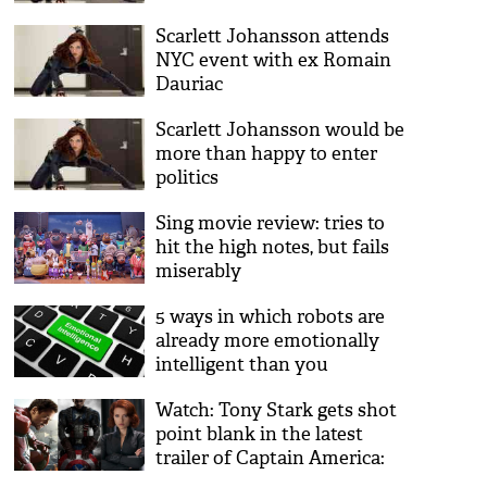
Scarlett Johansson attends
NYC event with ex Romain
Dauriac
Scarlett Johansson would be
more than happy to enter
politics
Sing movie review: tries to
hit the high notes, but fails
miserably
5 ways in which robots are
already more emotionally
intelligent than you
Watch: Tony Stark gets shot
point blank in the latest
trailer of Captain America:
Civil War