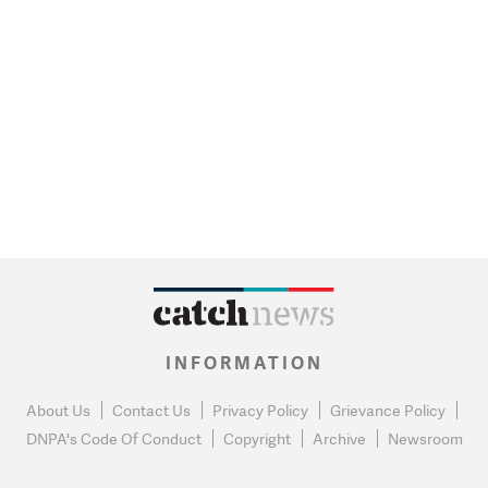
INFORMATION
About Us
Contact Us
Privacy Policy
Grievance Policy
DNPA's Code Of Conduct
Copyright
Archive
Newsroom