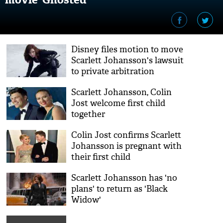
Disney files motion to move
Scarlett Johansson's lawsuit
to private arbitration
Scarlett Johansson, Colin
Jost welcome first child
together
Colin Jost confirms Scarlett
Johansson is pregnant with
their first child
Scarlett Johansson has 'no
plans' to return as 'Black
Widow'