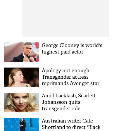
George Clooney is world's
highest paid actor
Apology not enough:
Transgender actress
reprimands Avenger star
Scarlett Johansson
Amid backlash, Scarlett
Johansson quits
transgender role
Australian writer Cate
Shortland to direct 'Black