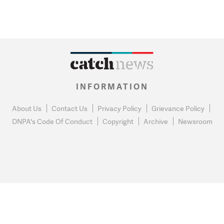
INFORMATION
About Us
Contact Us
Privacy Policy
Grievance Policy
DNPA's Code Of Conduct
Copyright
Archive
Newsroom