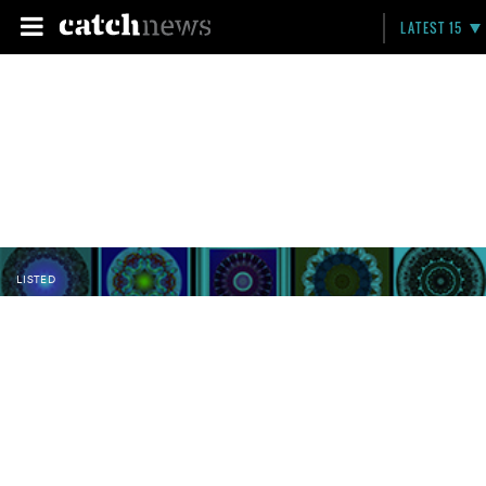
LATEST 15
LISTED