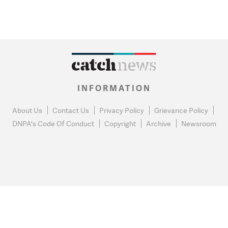
INFORMATION
About Us
Contact Us
Privacy Policy
Grievance Policy
DNPA's Code Of Conduct
Copyright
Archive
Newsroom