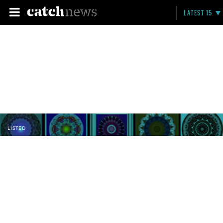
LATEST 15
LISTED